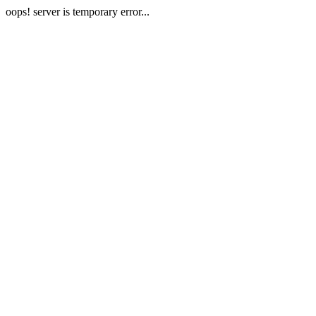
oops! server is temporary error...